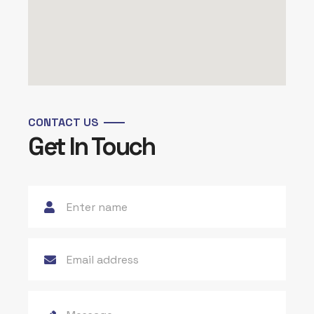
CONTACT US
Get In Touch