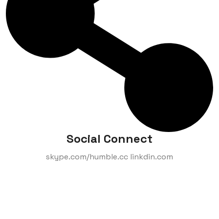
Social Connect
skype.com/humble.cc linkdin.com