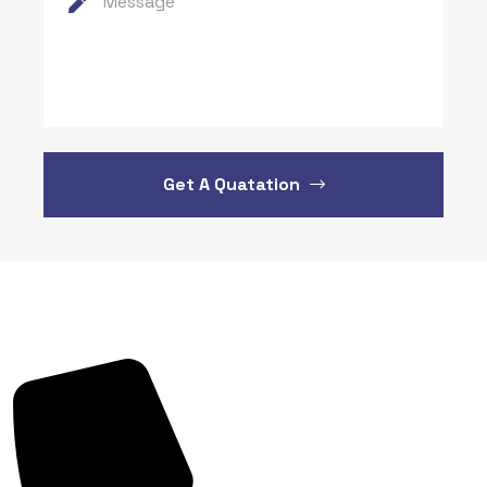
Get A Quatation