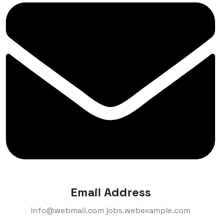
Email Address
info@webmail.com
jobs.webexample.com