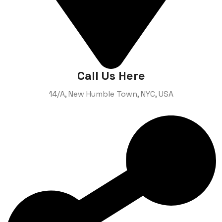
Call Us Here
14/A, New Humble Town,
NYC, USA