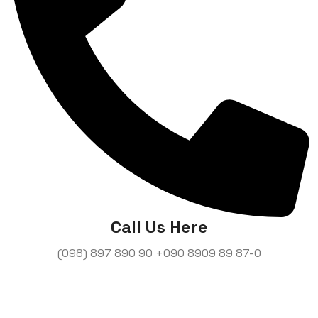
Call Us Here
(098) 897 890 90
+090 8909 89 87-0