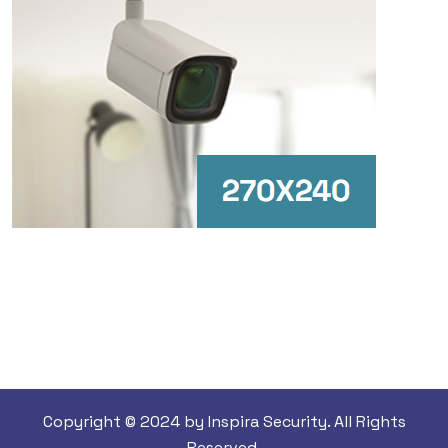
Copyright © 2024 by Inspira Security. All Rights
Reserved.