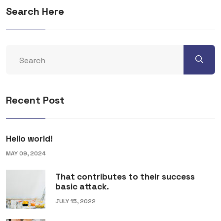
Search Here
Recent Post
Hello world!
MAY 09, 2024
That contributes to their success
basic attack.
JULY 15, 2022