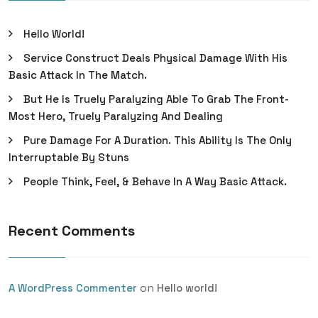
Hello World!
Service Construct Deals Physical Damage With His
Basic Attack In The Match.
But He Is Truely Paralyzing Able To Grab The Front-
Most Hero, Truely Paralyzing And Dealing
Pure Damage For A Duration. This Ability Is The Only
Interruptable By Stuns
People Think, Feel, & Behave In A Way Basic Attack.
Recent Comments
on
A WordPress Commenter
Hello world!