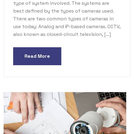
type of system involved. The systems are
best defined by the types of cameras used.
There are two common types of cameras in
use today: Analog and IP-based cameras. CCTV,
also known as closed-circuit television, […]
Read More