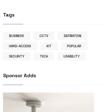
Tags
BUSINESS
CCTV
DEFINATION
HARD-ACCESS
KIT
POPULAR
SECURITY
TECH
USABILITY
Sponsor Adds