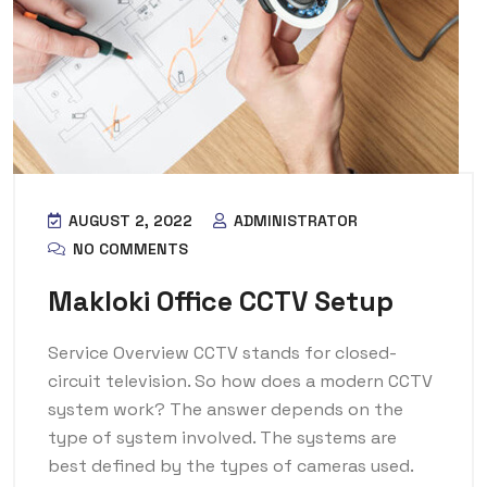
AUGUST 2, 2022
ADMINISTRATOR
NO COMMENTS
Makloki Office CCTV Setup
Service Overview CCTV stands for closed-
circuit television. So how does a modern CCTV
system work? The answer depends on the
type of system involved. The systems are
best defined by the types of cameras used.