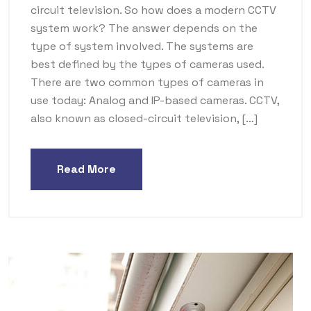
circuit television. So how does a modern CCTV
system work? The answer depends on the
type of system involved. The systems are
best defined by the types of cameras used.
There are two common types of cameras in
use today: Analog and IP-based cameras. CCTV,
also known as closed-circuit television, […]
Read More