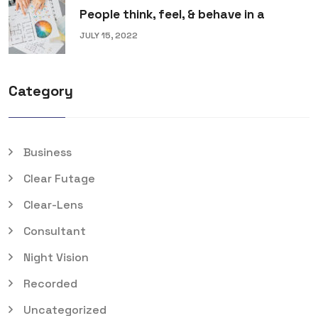
People think, feel, & behave in a
JULY 15, 2022
Category
Business
Clear Futage
Clear-Lens
Consultant
Night Vision
Recorded
Uncategorized