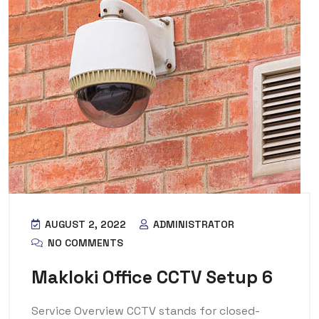
AUGUST 2, 2022
ADMINISTRATOR
NO COMMENTS
Makloki Office CCTV Setup 6
Service Overview CCTV stands for closed-