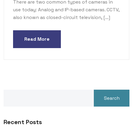
There are two common types of cameras in
use today: Analog and IP-based cameras. CCTV,
also known as closed-circuit television, […]
Read More
Search
Recent Posts