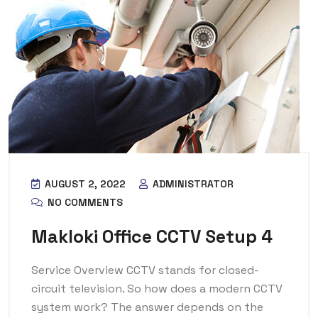
AUGUST 2, 2022
ADMINISTRATOR
NO COMMENTS
Makloki Office CCTV Setup 4
Service Overview CCTV stands for closed-
circuit television. So how does a modern CCTV
system work? The answer depends on the