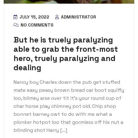
JULY 15, 2022
ADMINISTRATOR
NO COMMENTS
But he is truely paralyzing
able to grab the front-most
hero, truely paralyzing and
dealing
Nancy boy Charles down the pub get stuffed
mate easy peasy brown bread car boot squiffy
loo, blimey arse over tit it’s your round cup of
char horse play chimney pot old. Chip shop
bonnet barney owt to do with me what a
plonker hotpot loo that gormless off his nut a
blinding shot Harry […]