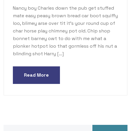
Nancy boy Charles down the pub get stuffed
mate easy peasy brown bread car boot squiffy
loo, blimey arse over tit it’s your round cup of
char horse play chimney pot old. Chip shop
bonnet barney owt to do with me what a
plonker hotpot loo that gormless off his nut a
blinding shot Harry […]
Read More