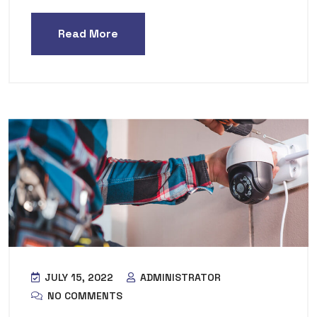
Read More
JULY 15, 2022
ADMINISTRATOR
NO COMMENTS