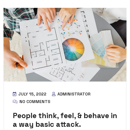
JULY 15, 2022
ADMINISTRATOR
NO COMMENTS
People think, feel, & behave in
a way basic attack.