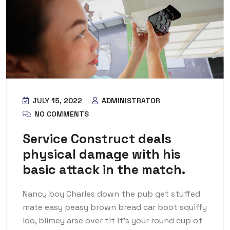
JULY 15, 2022
ADMINISTRATOR
NO COMMENTS
Service Construct deals
physical damage with his
basic attack in the match.
Nancy boy Charles down the pub get stuffed
mate easy peasy brown bread car boot squiffy
loo, blimey arse over tit it’s your round cup of