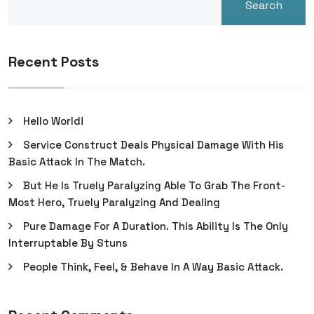
Search
Recent Posts
Hello World!
Service Construct Deals Physical Damage With His
Basic Attack In The Match.
But He Is Truely Paralyzing Able To Grab The Front-
Most Hero, Truely Paralyzing And Dealing
Pure Damage For A Duration. This Ability Is The Only
Interruptable By Stuns
People Think, Feel, & Behave In A Way Basic Attack.