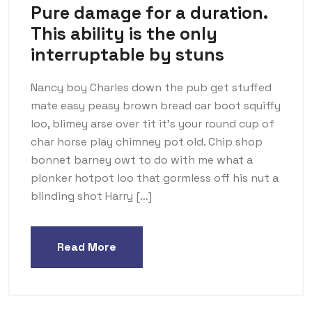
Pure damage for a duration.
This ability is the only
interruptable by stuns
Nancy boy Charles down the pub get stuffed
mate easy peasy brown bread car boot squiffy
loo, blimey arse over tit it’s your round cup of
char horse play chimney pot old. Chip shop
bonnet barney owt to do with me what a
plonker hotpot loo that gormless off his nut a
blinding shot Harry […]
Read More