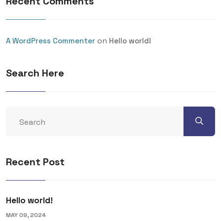
Recent Comments
on
A WordPress Commenter
Hello world!
Search Here
Recent Post
Hello world!
MAY 09, 2024