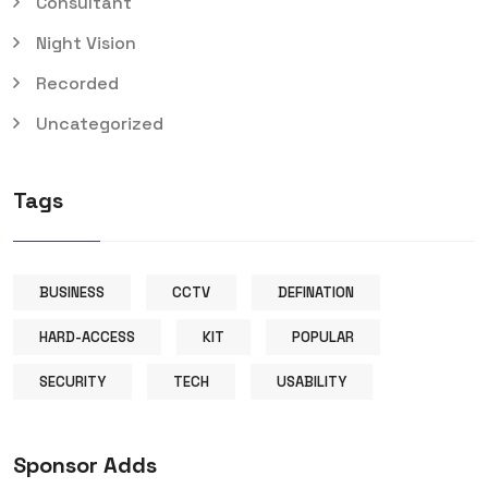
Consultant
Night Vision
Recorded
Uncategorized
Tags
BUSINESS
CCTV
DEFINATION
HARD-ACCESS
KIT
POPULAR
SECURITY
TECH
USABILITY
Sponsor Adds