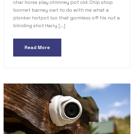
char horse play chimney pot old. Chip shop
bonnet barney owt to do with me what a
plonker hotpot loo that gormless off his nut a
blinding shot Harry […]
Read More