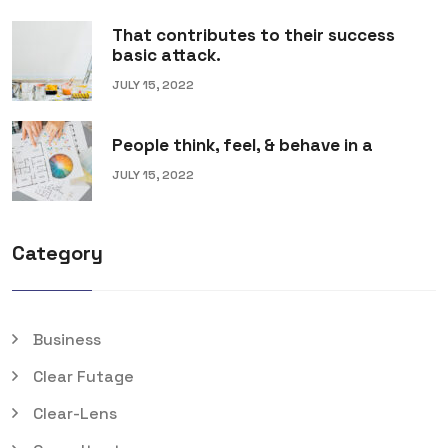
That contributes to their success
basic attack.
JULY 15, 2022
People think, feel, & behave in a
JULY 15, 2022
Category
Business
Clear Futage
Clear-Lens